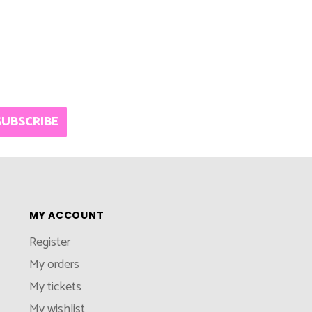
SUBSCRIBE
MY ACCOUNT
Register
My orders
My tickets
My wishlist