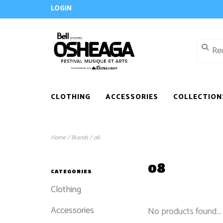
LOGIN
CLOTHING
ACCESSORIES
COLLECTION
Home
/
Brands
/
o8
o8
CATEGORIES
Clothing
Accessories
No products found...