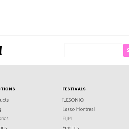
!
CTIONS
FESTIVALS
ducts
îLESONIQ
g
Lasso Montreal
ries
FIJM
ions
Francos