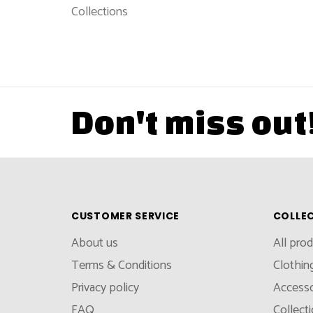
Collections
Don't miss out
CUSTOMER SERVICE
COLLE
About us
All pro
Terms & Conditions
Clothin
Privacy policy
Accesso
FAQ
Collect