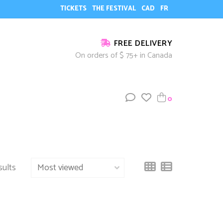
TICKETS
THE FESTIVAL
CAD
FR
FREE DELIVERY
On orders of $ 75+ in Canada
0
sults