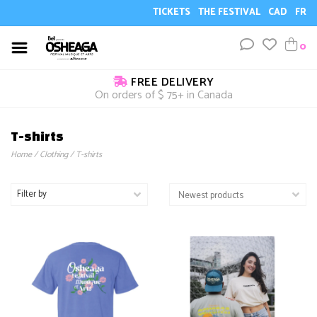
TICKETS
THE FESTIVAL
CAD
FR
0
FREE DELIVERY
On orders of $ 75+ in Canada
T-shirts
Home
/
Clothing
/
T-shirts
Filter by