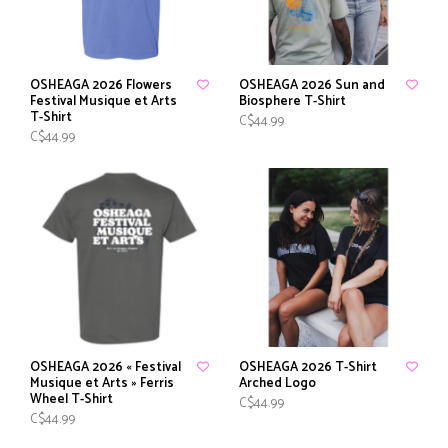
OSHEAGA 2026 Flowers
OSHEAGA 2026 Sun and
Festival Musique et Arts
Biosphere T-Shirt
T-Shirt
C$44.99
C$44.99
OSHEAGA 2026 « Festival
OSHEAGA 2026 T-Shirt
Musique et Arts » Ferris
Arched Logo
Wheel T-Shirt
C$44.99
C$44.99