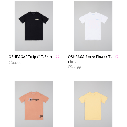
OSHEAGA "Tulips" T-Shirt
OSHEAGA Retro Flower T-
shirt
C$44.99
C$44.99