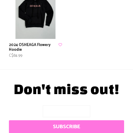
2024 OSHEAGA Flowery
Hoodie
C$84.99
Don't miss out!
SUBSCRIBE