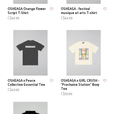
OSHEAGA Orange Flower
OSHEAGA - festival
Script T-Shirt
musique et arts T-shirt
C$44.99
C$44.99
OSHEAGA x Peace
OSHEAGA x GIRL CRUSH -
Collective Essential Tee
"Prochaine Station" Boxy
Tee
C$49.99
C$59.99