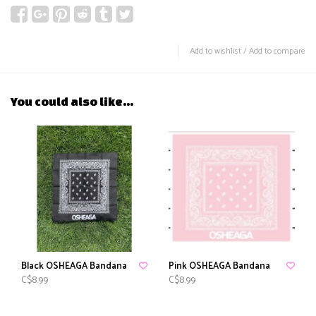
Add to wishlist
/
Add to compare
You could also like...
Black OSHEAGA Bandana
Pink OSHEAGA Bandana
C$8.99
C$8.99