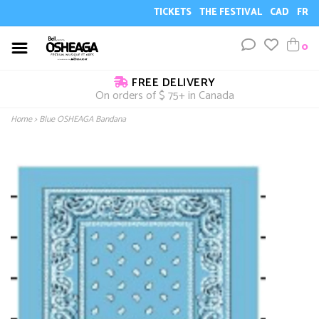
TICKETS
THE FESTIVAL
CAD
FR
0
FREE DELIVERY
On orders of $ 75+ in Canada
Home
>
Blue OSHEAGA Bandana