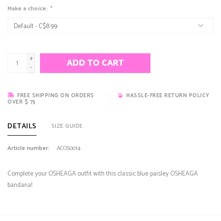
Make a choice:
*
+
ADD TO CART
-
FREE SHIPPING ON ORDERS
HASSLE-FREE RETURN POLICY
OVER $ 75
DETAILS
SIZE GUIDE
Article number:
ACOS0014
Complete your OSHEAGA outfit with this classic blue paisley OSHEAGA
bandana!