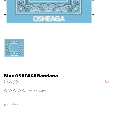
Blue OSHEAGA Bandana
C$8.99
Write a review
392
in stock