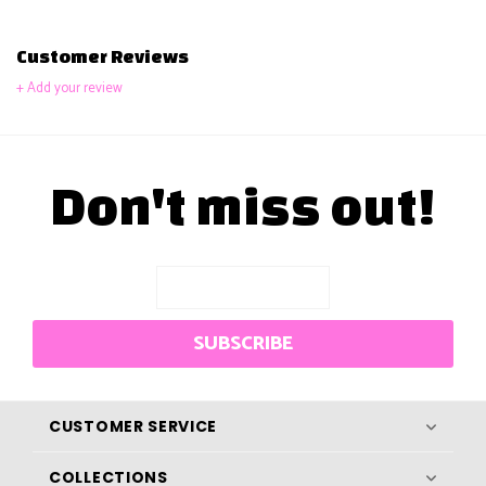
Customer Reviews
+ Add your review
Don't miss out!
SUBSCRIBE
CUSTOMER SERVICE
COLLECTIONS