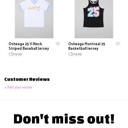
Osheaga 25 V-Neck
Osheaga Montreal 25
Striped Baseball Jersey
Basketball Jersey
C$119.99
C$119.99
Customer Reviews
+ Add your review
Don't miss out!