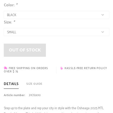
Color:
*
Size:
*
OUT OF STOCK
FREE SHIPPING ON ORDERS
HASSLE-FREE RETURN POLICY
OVER $ 75
DETAILS
SIZE GUIDE
Article number:
JHOS0010
Step up to the plate and rep your city in style with the Osheaga 2025 MTL