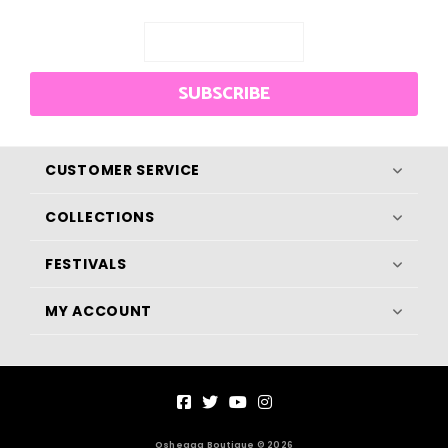
SUBSCRIBE
CUSTOMER SERVICE
COLLECTIONS
FESTIVALS
MY ACCOUNT
Osheaga Boutique © 2026