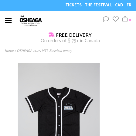
TICKETS
THE FESTIVAL
CAD
FR
0
FREE DELIVERY
On orders of $ 75+ in Canada
Home
>
OSHEAGA 2025 MTL Baseball Jersey