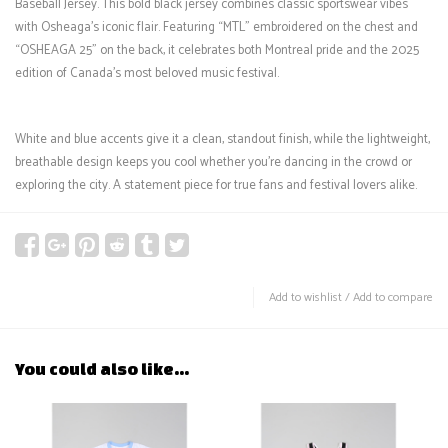
Baseball Jersey. This bold black jersey combines classic sportswear vibes
with Osheaga's iconic flair. Featuring “MTL” embroidered on the chest and
“OSHEAGA 25” on the back, it celebrates both Montreal pride and the 2025
edition of Canada’s most beloved music festival.
White and blue accents give it a clean, standout finish, while the lightweight,
breathable design keeps you cool whether you're dancing in the crowd or
exploring the city. A statement piece for true fans and festival lovers alike.
Add to wishlist
/
Add to compare
You could also like...