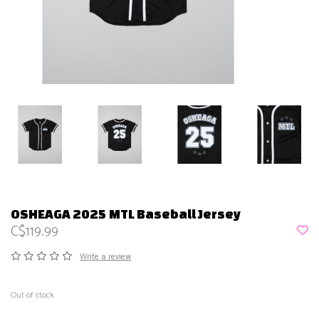
OSHEAGA 2025 MTL Baseball Jersey
C$119.99
Write a review
Out of stock