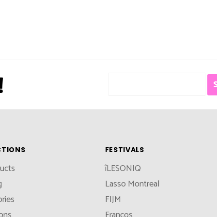
!
CTIONS
FESTIVALS
ducts
îLESONIQ
g
Lasso Montreal
ries
FIJM
ions
Francos