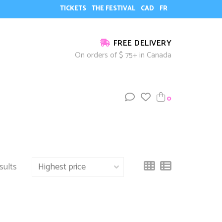
TICKETS
THE FESTIVAL
CAD
FR
FREE DELIVERY
On orders of $ 75+ in Canada
0
sults