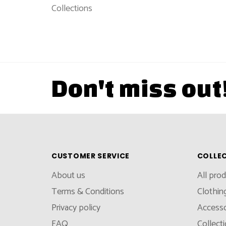
Collections
Don't miss out
CUSTOMER SERVICE
COLLE
About us
All pro
Terms & Conditions
Clothin
Privacy policy
Accesso
FAQ
Collect