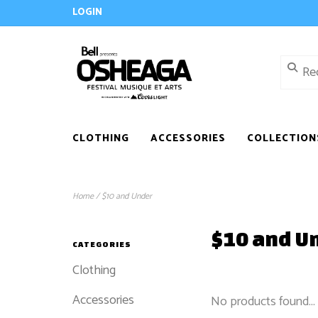
LOGIN
CLOTHING
ACCESSORIES
COLLECTION
Home
/
$10 and Under
$10 and U
CATEGORIES
Clothing
Accessories
No products found...