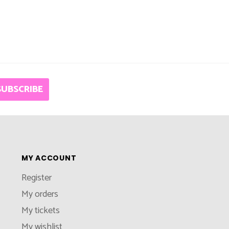
SUBSCRIBE
MY ACCOUNT
Register
My orders
My tickets
My wishlist