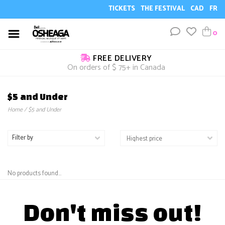
TICKETS
THE FESTIVAL
CAD
FR
0
FREE DELIVERY
On orders of $ 75+ in Canada
$5 and Under
Home
/
$5 and Under
Filter by
No products found...
Don't miss out!