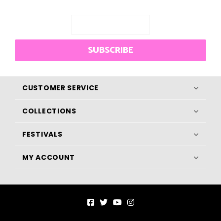
SUBSCRIBE
CUSTOMER SERVICE
COLLECTIONS
FESTIVALS
MY ACCOUNT