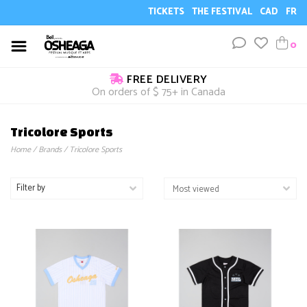
TICKETS
THE FESTIVAL
CAD
FR
0
FREE DELIVERY
On orders of $ 75+ in Canada
Tricolore Sports
Home
/
Brands
/
Tricolore Sports
Filter by