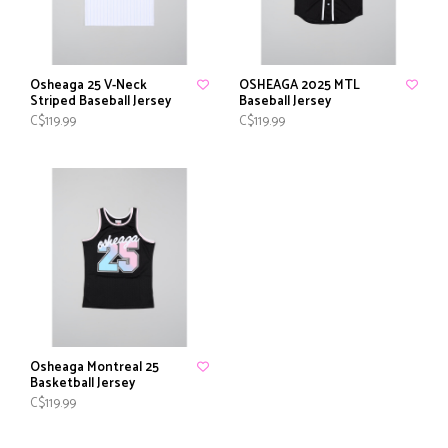
Osheaga 25 V-Neck
OSHEAGA 2025 MTL
Striped Baseball Jersey
Baseball Jersey
C$119.99
C$119.99
Osheaga Montreal 25
Basketball Jersey
C$119.99