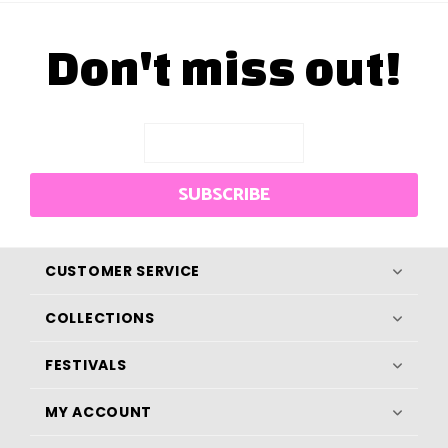
Don't miss out!
SUBSCRIBE
CUSTOMER SERVICE
COLLECTIONS
FESTIVALS
MY ACCOUNT